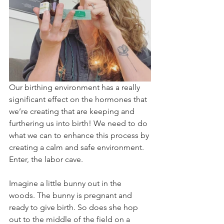
Our birthing environment has a really 
significant effect on the hormones that 
we’re creating that are keeping and 
furthering us into birth! We need to do 
what we can to enhance this process by 
creating a calm and safe environment. 
Enter, the labor cave.
Imagine a little bunny out in the 
woods. The bunny is pregnant and 
ready to give birth. So does she hop 
out to the middle of the field on a 