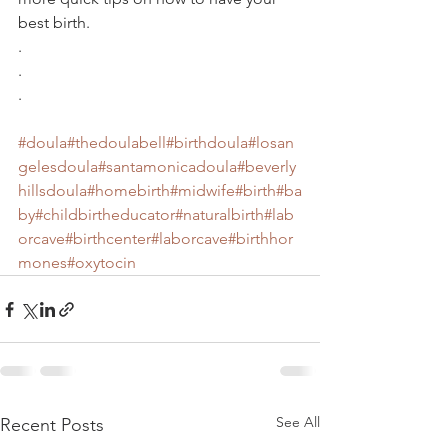
best birth.
.
.
.
#doula
#thedoulabell
#birthdoula
#losan
gelesdoula
#santamonicadoula
#beverly
hillsdoula
#homebirth
#midwife
#birth
#ba
by
#childbirtheducator
#naturalbirth
#lab
orcave
#birthcenter
#laborcave
#birthhor
mones
#oxytocin
See All
Recent Posts