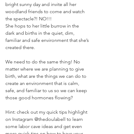
bright sunny day and invite all her 
woodland friends to come and watch 
the spectacle?! NO!!!
She hops to her little burrow in the 
dark and births in the quiet, dim, 
familiar and safe environment that she’s 
created there.
We need to do the same thing! No 
matter where we are planning to give 
birth, what are the things we can do to 
create an environment that is calm, 
safe, and familiar to us so we can keep 
those good hormones flowing?
Hint: check out my quick tips highlight 
on Instagram @thedoulabell to learn 
some labor cave ideas and get even 
more quick tips on how to have your 