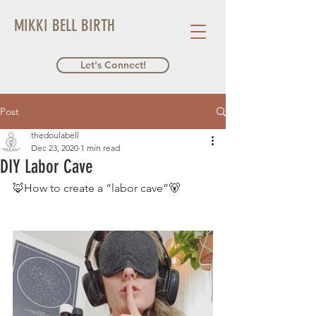
MIKKI BELL BIRTH
Let's Connect!
Post
thedoulabell
Dec 23, 2020
1 min read
DIY Labor Cave
🦊How to create a “labor cave”🐻