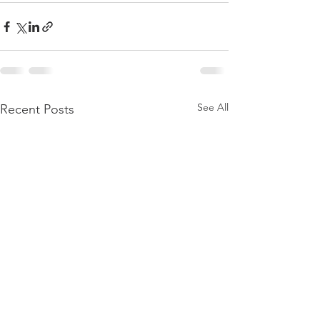
See All
Recent Posts