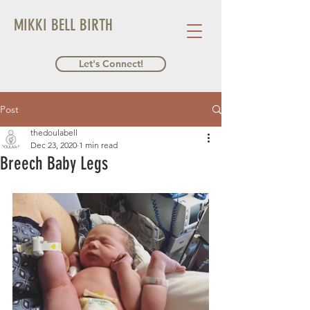
MIKKI BELL BIRTH
Let's Connect!
Post
thedoulabell
Dec 23, 2020
1 min read
Breech Baby Legs