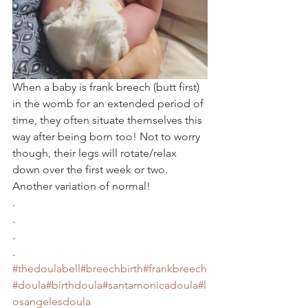
When a baby is frank breech (butt first) 
in the womb for an extended period of 
time, they often situate themselves this 
way after being born too! Not to worry 
though, their legs will rotate/relax 
down over the first week or two. 
Another variation of normal!
.
.
.
.
#thedoulabell
#breechbirth
#frankbreech
#doula
#birthdoula
#santamonicadoula
#l
osangelesdoula