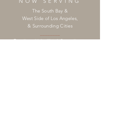
NOW SERVING
The South Bay &
West Side of Los Angeles,
& Surrounding Cities
________
Email:
mikkibellbirth@gmail.com