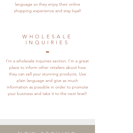
language so they enjoy their online
shopping experience and stay loyal!
WHOLESALE
INQUIRIES
I’m a wholesale inquiries section. I’m a great
place to inform other retailers about how
they can sell your stunning products. Use
plain language and give as much
information as possible in order to promote
your business and take it to the next level!