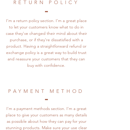
RETURN POLICY
I’m a return policy section. I’m a great place
to let your customers know what to do in
case they’ve changed their mind about their
purchase, or if they’re dissatisfied with a
product. Having a straightforward refund or
exchange policy is a great way to build trust
and reassure your customers that they can
buy with confidence.
PAYMENT METHOD
I’m a payment methods section. I’m a great
place to give your customers as many details
as possible about how they can pay for your
stunning products. Make sure your use clear