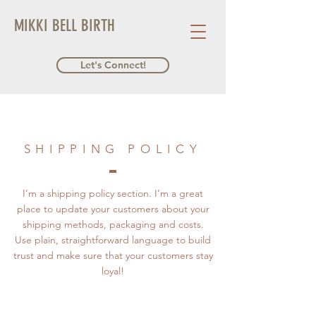
MIKKI BELL BIRTH
Let's Connect!
SHIPPING POLICY
I’m a shipping policy section. I’m a great
place to update your customers about your
shipping methods, packaging and costs.
Use plain, straightforward language to build
trust and make sure that your customers stay
loyal!