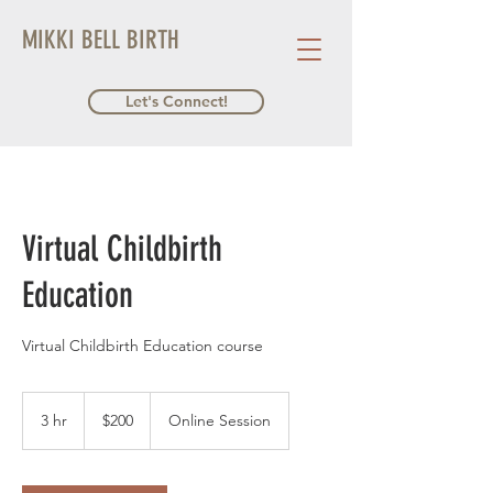
MIKKI BELL BIRTH
Let's Connect!
Virtual Childbirth
Education
Virtual Childbirth Education course
200
US
3 hr
3
$200
Online Session
dollars
h
r