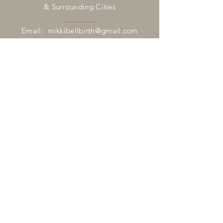
& Surrounding Cities
________
Email:
mikkibellbirth@gmail.com