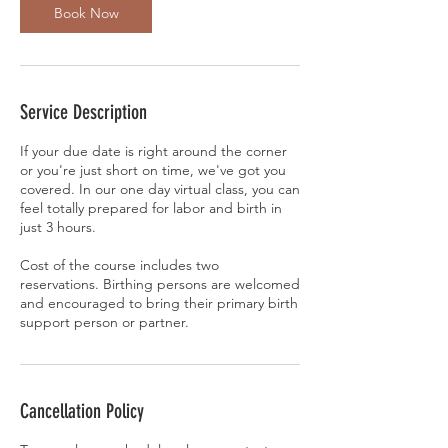
Book Now
Service Description
If your due date is right around the corner
or you're just short on time, we've got you
covered. In our one day virtual class, you can
feel totally prepared for labor and birth in
just 3 hours.
Cost of the course includes two
reservations. Birthing persons are welcomed
and encouraged to bring their primary birth
support person or partner.
Cancellation Policy