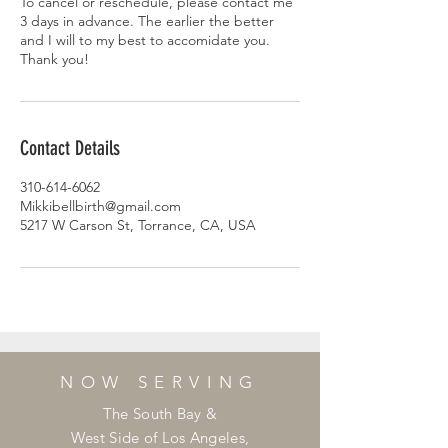
To cancel or reschedule, please contact me
3 days in advance. The earlier the better
and I will to my best to accomidate you.
Thank you!
Contact Details
310-614-6062
Mikkibellbirth@gmail.com
5217 W Carson St, Torrance, CA, USA
NOW SERVING
The South Bay &
West Side of Los Angeles,