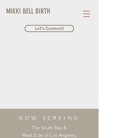
MIKKI BELL BIRTH
Let's Connect!
NOW SERVING
The South Bay &
West Side of Los Angeles,