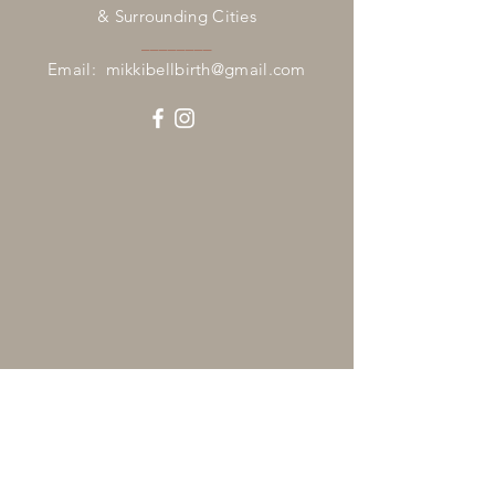
& Surrounding Cities
________
Email:
mikkibellbirth@gmail.com