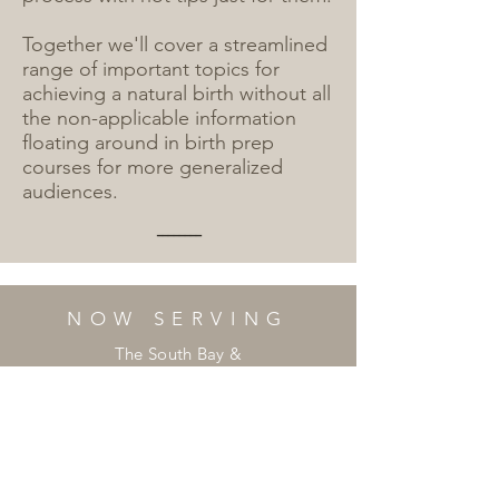
Together we'll cover a streamlined
range of important topics for
achieving a natural birth without all
the non-applicable information
floating around in birth prep
courses for more generalized
audiences.
--------
NOW SERVING
The South Bay &
West Side of Los Angeles,
& Surrounding Cities
________
Email:
mikkibellbirth@gmail.com