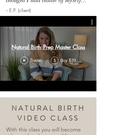
thought I had inside of myself...
-- E.P. (client)
Natural Birth Prep Master Class
Trailer
Buy $39
$
NATURAL BIRTH
VIDEO CLASS
With this class you will become