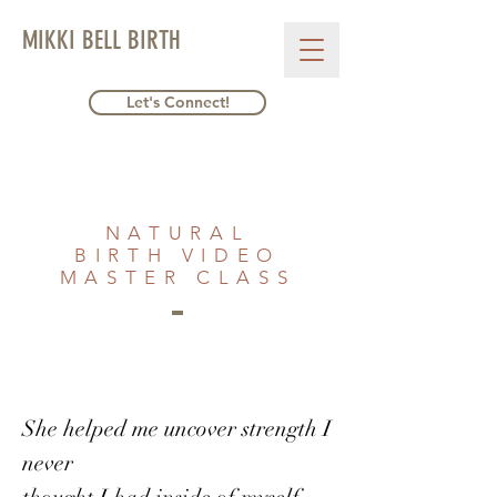
MIKKI BELL BIRTH
Let's Connect!
NATURAL
BIRTH VIDEO
MASTER CLASS
She helped me uncover strength I
never