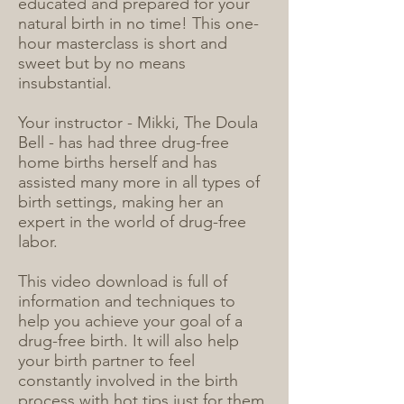
educated and prepared for your
natural birth in no time! This one-
hour masterclass is short and
sweet but by no means
insubstantial.
Your instructor - Mikki, The Doula
Bell - has had three drug-free
home births herself and has
assisted many more in all types of
birth settings, making her an
expert in the world of drug-free
labor.
This video download is full of
information and techniques to
help you achieve your goal of a
drug-free birth. It will also help
your birth partner to feel
constantly involved in the birth
process with hot tips just for them.