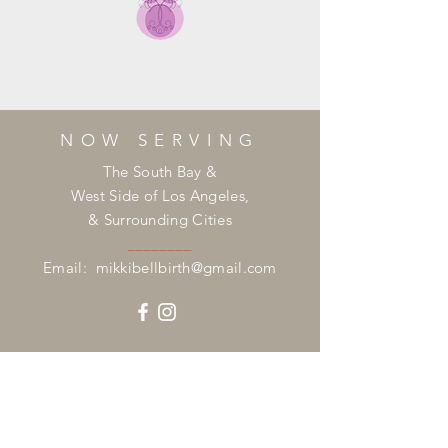
NOW SERVING
The South Bay &
West Side of Los Angeles,
& Surrounding Cities
________
Email:
mikkibellbirth@gmail.com