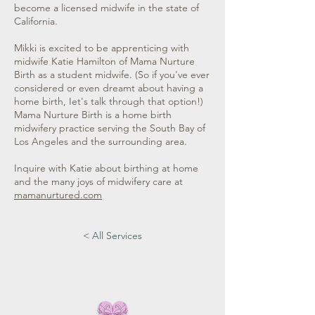
become a licensed midwife in the state of
California.
Mikki is excited to be apprenticing with
midwife Katie Hamilton of Mama Nurture
Birth as a student midwife. (So if you've ever
considered or even dreamt about having a
home birth, Iet's talk through that option!)
Mama Nurture Birth is a home birth
midwifery practice serving the South Bay of
Los Angeles and the surrounding area.
Inquire with Katie about birthing at home
and the many joys of midwifery care at
mamanurtured.com
< All Services