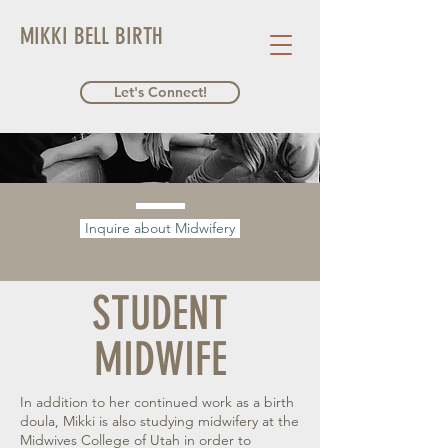
MIKKI BELL BIRTH
Let's Connect!
Inquire about Midwifery
STUDENT
MIDWIFE
In addition to her continued work as a birth
doula, Mikki is also studying midwifery at the
Midwives College of Utah in order to