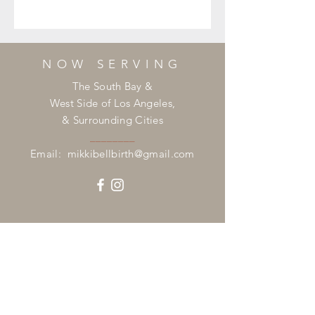
NOW SERVING
The South Bay &
West Side of Los Angeles,
& Surrounding Cities
________
Email:
mikkibellbirth@gmail.com