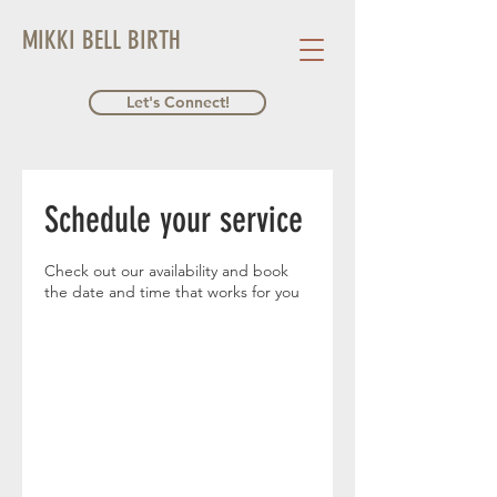
MIKKI BELL BIRTH
Let's Connect!
Schedule your service
Check out our availability and book
the date and time that works for you