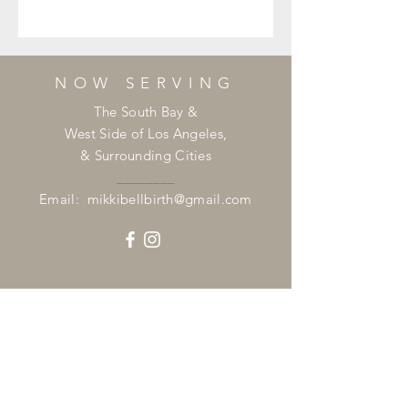
NOW SERVING
The South Bay &
West Side of Los Angeles,
& Surrounding Cities
________
Email:
mikkibellbirth@gmail.com