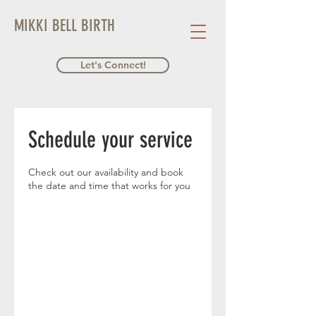
MIKKI BELL BIRTH
Let's Connect!
Schedule your service
Check out our availability and book
the date and time that works for you